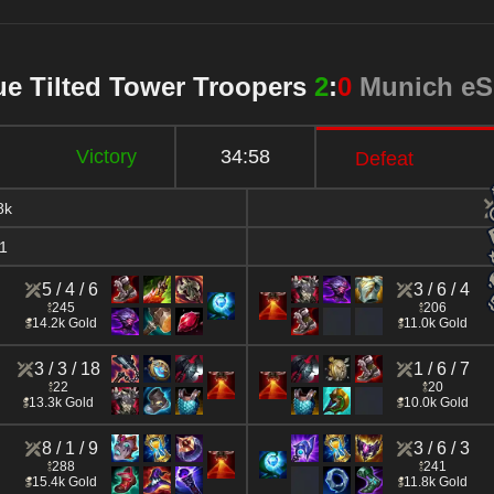
e Tilted Tower Troopers
2
:
0
Munich eS
Victory
34:58
Defeat
8k
1
5 / 4 / 6
3 / 6 / 4
245
206
14.2k Gold
11.0k Gold
3 / 3 / 18
1 / 6 / 7
22
20
13.3k Gold
10.0k Gold
8 / 1 / 9
3 / 6 / 3
288
241
15.4k Gold
11.8k Gold