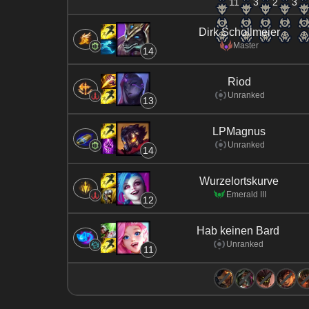
11
3
2
3
Dirk Schollmeier
Master
14
Riod
Unranked
13
LPMagnus
Unranked
14
Wurzelortskurve
Emerald III
12
Hab keinen Bard
Unranked
11