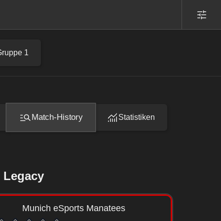
Gruppe 1
Match-History
Statistiken
 Legacy
Munich eSports Manatees