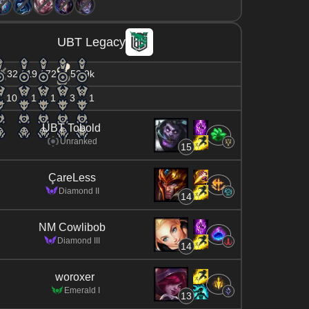
UBT Legacy
32 / 19 / 72
53.9k
10
1
1
3
1
UBT Tobold
Unranked
15
ÇareLess
Diamond II
14
NM Cowlibob
Diamond III
14
woroxer
Emerald I
13