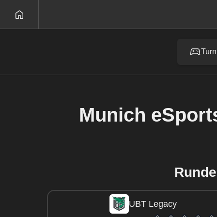
Turn
Munich eSport
Runde
UBT Legacy