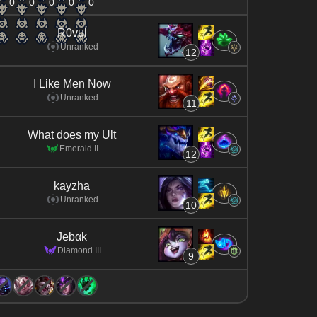
0
0
0
0
0
R0vul
Unranked
12
I Like Men Now
Unranked
11
What does my Ult
Emerald II
12
kayzha
Unranked
10
Jebαk
Diamond III
9