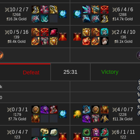
10 / 2 / 7
6 / 4 / 6
268
288
16.3k Gold
14.7k Gold
0 / 5 / 16
2 / 4 / 10
39
36
8.4k Gold
8.1k Gold
25:31
Victory
Defeat
k
0
0 / 3 / 1
4 / 0 / 7
179
228
7.7k Gold
11.3k Gold
0 / 4 / 7
6 / 1 / 11
23
22