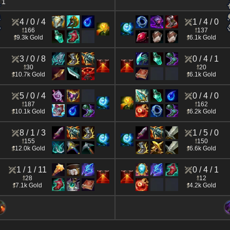
1
4 / 0 / 4
1 / 4 / 0
166
137
9.3k Gold
6.1k Gold
3 / 0 / 8
0 / 4 / 1
30
20
10.7k Gold
6.1k Gold
5 / 0 / 4
0 / 4 / 0
187
162
10.1k Gold
6.2k Gold
8 / 1 / 3
1 / 5 / 0
155
150
12.0k Gold
6.6k Gold
1 / 1 / 11
0 / 4 / 1
28
12
7.1k Gold
4.2k Gold