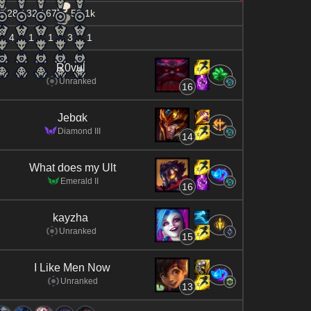
28 / 32 / 67
59.1k
4
1
1
3
1
R0vul
Unranked
16
Jebαk
Diamond III
14
What does my Ult
Emerald II
16
kayzha
Unranked
15
I Like Men Now
Unranked
13