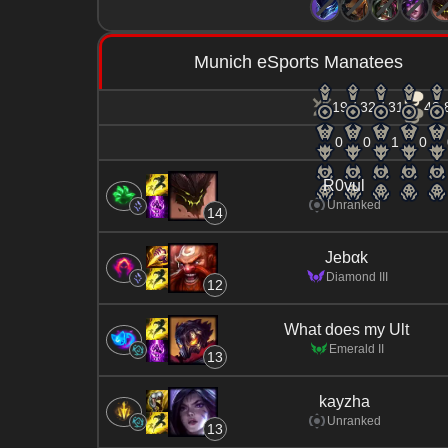
Munich eSports Manatees
19 / 32 / 31
43.
0
0
1
0
R0vul
Unranked
14
Jebαk
Diamond III
12
What does my Ult
Emerald II
13
kayzha
Unranked
13