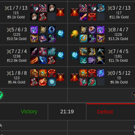
1 / 7 / 13
3 / 2 / 13
15
17
9.1k Gold
11.0k Gold
5 / 6 / 3
8 / 4 / 7
225
228
10.5k Gold
13.2k Gold
7 / 2 / 4
7 / 4 / 5
238
181
12.8k Gold
11.7k Gold
1 / 8 / 8
0 / 5 / 12
23
3
6.4k Gold
6.9k Gold
Victory
21:19
Defeat
k