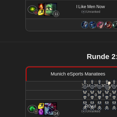
I Like Men Now
Unranked
11
Runde 
Munich eSports Manatees
16 / 29 / 30
48.
3
0
1
2
R0vul
Unranked
14