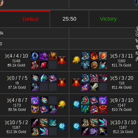
25:50
Victory
Defeat
8k
0
4 / 4 / 10
5 / 3 / 11
148
160
9.1k Gold
11.7k Gold
0 / 7 / 5
5 / 3 / 20
9
18
7.1k Gold
11.4k Gold
4 / 8 / 7
9 / 3 / 10
173
147
9.5k Gold
10.7k Gold
10 / 5 / 2
10 / 3 / 10
187
187
12.3k Gold
12.1k Gold