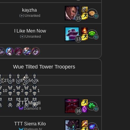
kayzha
Unranked
15
I Like Men Now
Unranked
13
Wue Tilted Tower Troopers
27 / 8 / 48
54.0k
10
2
2
3
1
TTT Miggli
Diamond II
16
TTT Sierra Kilo
Platinum IV