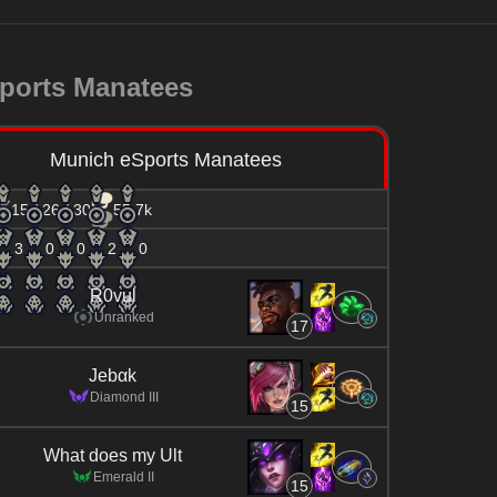
ports Manatees
Munich eSports Manatees
15 / 26 / 30
55.7k
3
0
0
2
0
R0vul
Unranked
17
Jebαk
Diamond III
15
What does my Ult
Emerald II
15