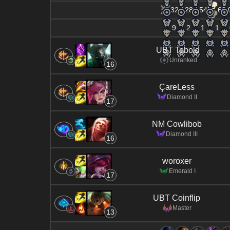
32 / 28 / 54
62.
9
2
1
1
UBT Tobold
Unranked
16
ÇareLess
Diamond II
17
NM Cowlibob
Diamond III
16
woroxer
Emerald I
17
UBT Coinflip
Master
13