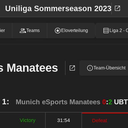
Uniliga Sommerseason 2023
ier
Teams
Eloverteilung
Liga 2 - 
s Manatees
Team-Übersicht
 1:
Munich eSports Manatees
0
:
2
UBT
Victory
31:54
Defeat