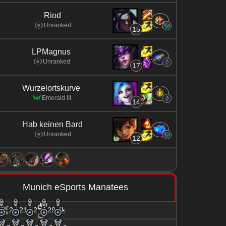
Riod
Unranked
15
LPMagnus
Unranked
17
Wurzelortskurve
Emerald III
14
Hab keinen Bard
Unranked
12
Munich eSports Manatees
2 / 21 / 2
29.4k