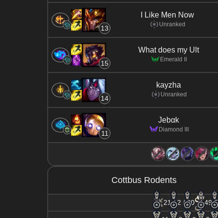
I Like Men Now
Unranked
13
What does my Ult
Emerald II
15
kayzha
Unranked
14
Jebαk
Diamond III
11
Cottbus Rodents
21 / 2 / 30
49.5