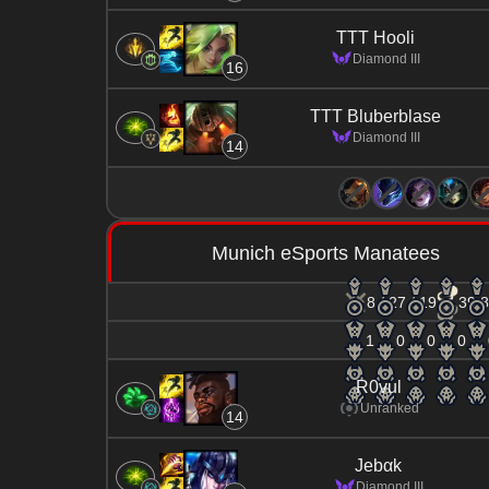
TTT Hooli
Diamond III
16
TTT Bluberblase
Diamond III
14
Munich eSports Manatees
8 / 27 / 19
39.8
1
0
0
0
R0vul
Unranked
14
Jebαk
Diamond III