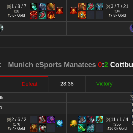
1 / 8 / 7
3 / 7 / 21
28
34
5.6k Gold
7.8k Gold
2:
Munich eSports Manatees
0
:
2
Cottb
28:38
Victory
Defeat
4k
0
2 / 6 / 2
11 / 1 / 4
176
255
9.4k Gold
16.0k Gold