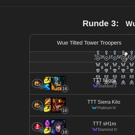
Runde 3:
Wu
Wue Tilted Tower Troopers
26 / 15 / 56
67.
8
1
2
3
TTT Miggli
Diamond II
16
TTT Sierra Kilo
Platinum IV
16
TTT sH1ro
Diamond IV
18