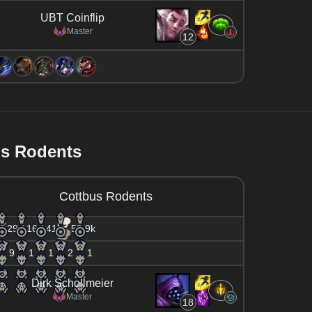
UBT Coinflip
Master
12
us Rodents
Cottbus Rodents
29 / 16 / 41
58.9k
9
1
1
2
1
Dirk Schollmeier
Master
18