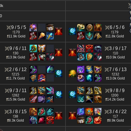
0k
0
9 / 5 / 5
6 / 5 / 6
170
179
11.9k Gold
11.8k Gold
9 / 6 / 11
3 / 9 / 17
30
10
13.9k Gold
10.9k Gold
2 / 6 / 12
7 / 6 / 13
215
232
11.7k Gold
13.0k Gold
9 / 3 / 11
9 / 8 / 9
282
200
15.9k Gold
14.2k Gold
3 / 8 / 15
3 / 4 / 22
38
17
8.3k Gold
8.9k Gold