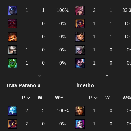
1
1
100%
3
1
33.
1
0
0%
1
1
10
1
0
0%
1
1
10
1
0
0%
1
0
0
1
0
0%
1
0
0
TNG Paranoia
Timetho
P
W
W%
P
W
W%
2
2
100%
1
0
0
2
0
0%
1
0
0