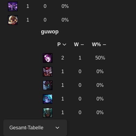
1
0
0%
1
0
0%
guwοp
P
W
W%
2
1
50%
1
0
0%
1
0
0%
1
0
0%
1
0
0%
Gesamt-Tabelle