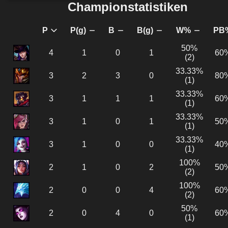
Championstatistiken
P
P(g)
B
B(g)
W%
PB
50%
4
1
0
1
60%
(2)
33.33%
3
2
3
0
80%
(1)
33.33%
3
1
1
1
60%
(1)
33.33%
3
1
0
1
50%
(1)
33.33%
3
1
0
0
40%
(1)
100%
2
1
0
2
50%
(2)
100%
2
0
0
4
60%
(2)
50%
2
0
4
0
60%
(1)