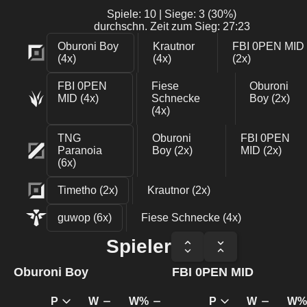
Spiele: 10 | Siege: 3 (30%)
durchschn. Zeit zum Sieg: 27:23
Oburoni Boy
Krautnor
FBI 0PEN MID
(4x)
(4x)
(2x)
FBI 0PEN
Fiese
Oburoni
MID (4x)
Schnecke
Boy (2x)
(4x)
TNG
Oburoni
FBI 0PEN
Paranoia
Boy (2x)
MID (2x)
(6x)
Timetho (2x)
Krautnor (2x)
guwοp (6x)
Fiese Schnecke (4x)
Spieler
Oburoni Boy
FBI 0PEN MID
P
W
W%
P
W
W%