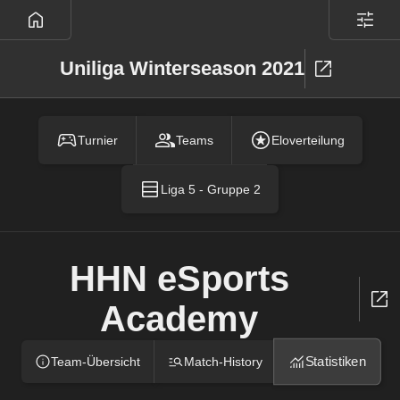
Uniliga Winterseason 2021
Turnier
Teams
Eloverteilung
Liga 5 - Gruppe 2
HHN eSports
Academy
Statistiken
Team-Übersicht
Match-History